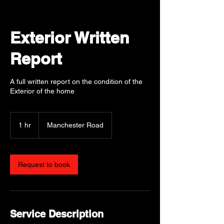
Exterior Written
Report
A full written report on the condition of the
Exterior of the home
1 hr
1
Manchester Road
h
Request to book
Service Description