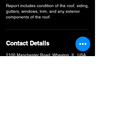
Report includes condition of the roof, siding,
gutters, windows, trim, and any exterior
components of the roof.
Contact Details
2100 Manchester Road, Wheaton, IL, USA
6309983737
Info@MidwestModernExt.com