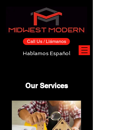
Call Us / Llámanos
Hablamos Español
Our Services