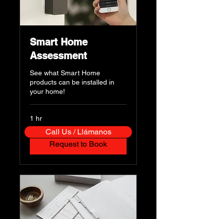
Smart Home
Assessment
See what Smart Home
products can be installed in
your home!
1 hr
Call Us / Llámanos
Request to Book