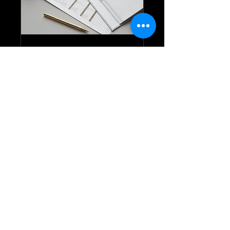
Exterior Written
Report
A full written report on the
condition of the Exterior of the
home
1 hr
Call Us / Llámanos
Request to Book