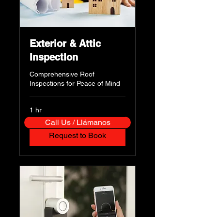
Exterior & Attic
Inspection
Comprehensive Roof
Inspections for Peace of Mind
1 hr
Call Us / Llámanos
Request to Book